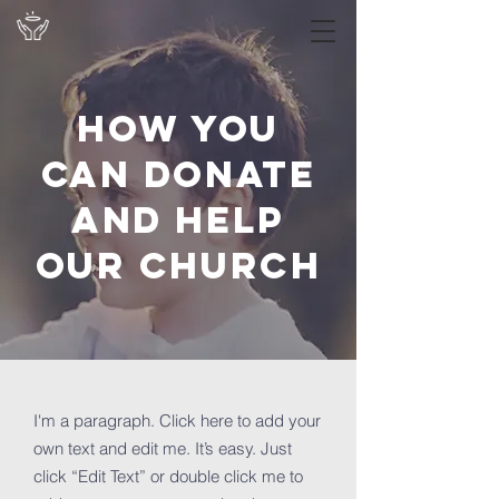
How you
can donate
and help
OUR Church
I'm a paragraph. Click here to add your
own text and edit me. It’s easy. Just
click “Edit Text” or double click me to