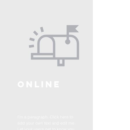
ONLINE
I'm a paragraph. Click here to
add your own text and edit me.
Let your users get to know you.