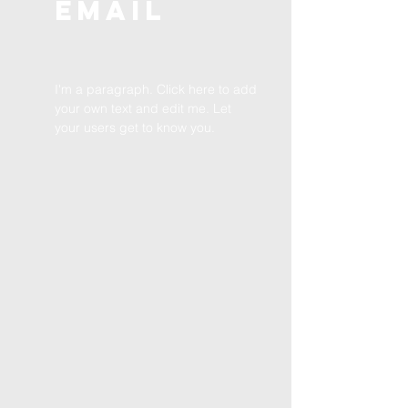
EMAIL
I'm a paragraph. Click here to add
your own text and edit me. Let
your users get to know you.