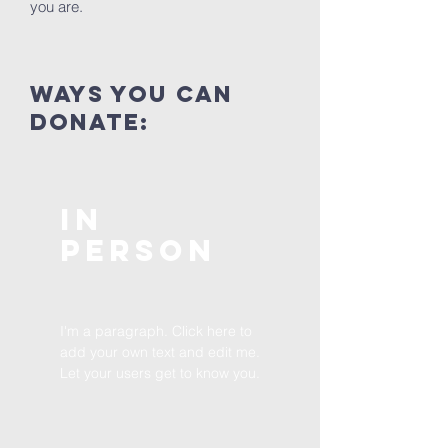
you are.
ways you can
donate:
In
Person
I'm a paragraph. Click here to
add your own text and edit me.
Let your users get to know you.