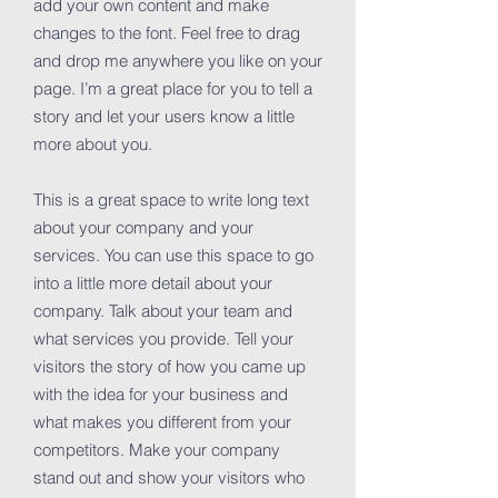
add your own content and make
changes to the font. Feel free to drag
and drop me anywhere you like on your
page. I’m a great place for you to tell a
story and let your users know a little
more about you.
This is a great space to write long text
about your company and your
services. You can use this space to go
into a little more detail about your
company. Talk about your team and
what services you provide. Tell your
visitors the story of how you came up
with the idea for your business and
what makes you different from your
competitors. Make your company
stand out and show your visitors who