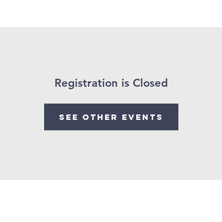
e
About Us
Worship With Us
Watch Past Services
Registration is Closed
See other events